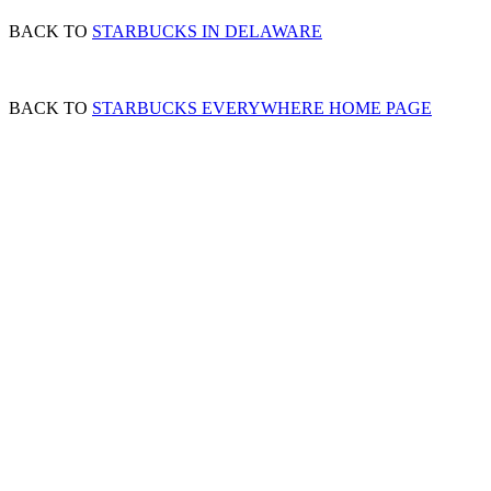
BACK TO
STARBUCKS IN DELAWARE
BACK TO
STARBUCKS EVERYWHERE HOME PAGE