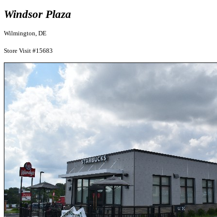
Windsor Plaza
Wilmington, DE
Store Visit #15683