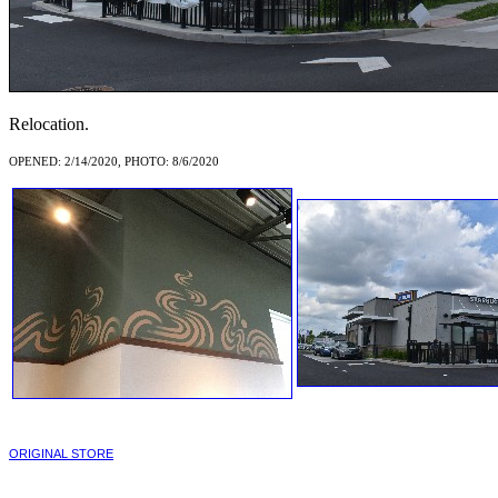
Relocation.
OPENED: 2/14/2020, PHOTO: 8/6/2020
ORIGINAL STORE