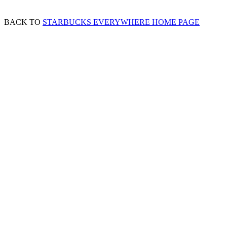
BACK TO
STARBUCKS EVERYWHERE HOME PAGE