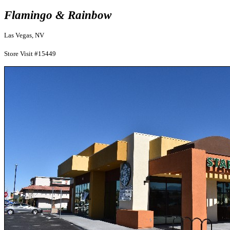
Flamingo & Rainbow
Las Vegas, NV
Store Visit #15449