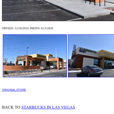
OPENED: 12/16/2019, PHOTO: 6/13/2020
ORIGINAL STORE
BACK TO
STARBUCKS IN LAS VEGAS