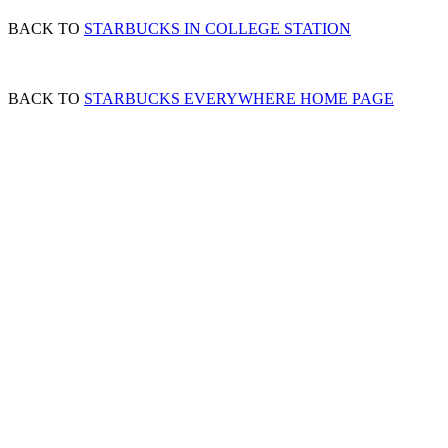
BACK TO
STARBUCKS IN COLLEGE STATION
BACK TO
STARBUCKS EVERYWHERE HOME PAGE