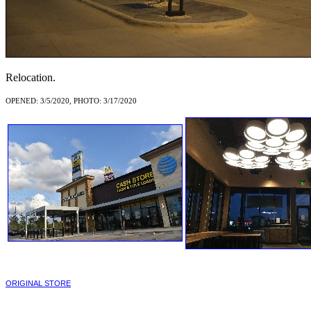
Relocation.
OPENED: 3/5/2020, PHOTO: 3/17/2020
ORIGINAL STORE