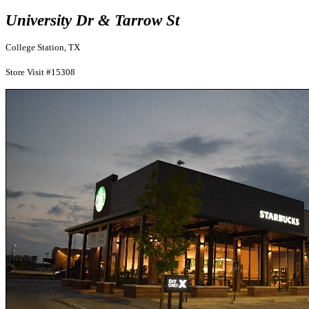
University Dr & Tarrow St
College Station, TX
Store Visit #15308