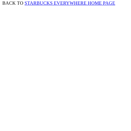
BACK TO
STARBUCKS EVERYWHERE HOME PAGE