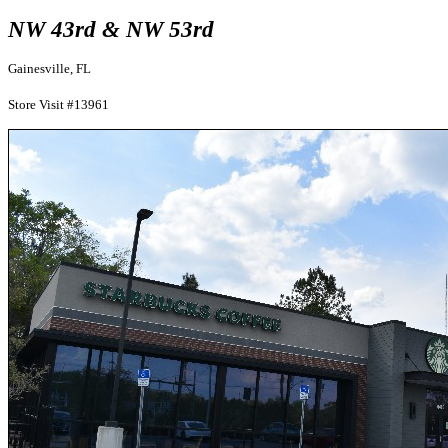
NW 43rd & NW 53rd
Gainesville, FL
Store Visit #13961