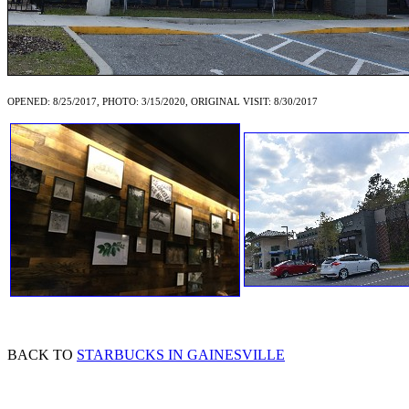
OPENED: 8/25/2017, PHOTO: 3/15/2020, ORIGINAL VISIT: 8/30/2017
BACK TO
STARBUCKS IN GAINESVILLE