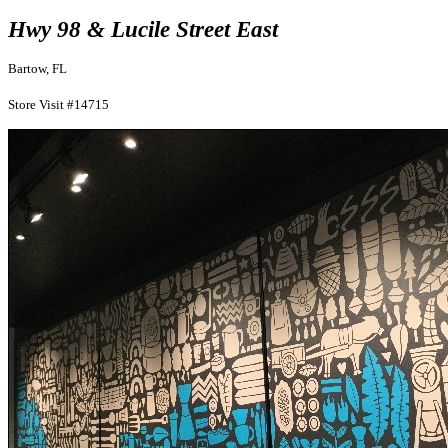
Hwy 98 & Lucile Street East
Bartow, FL
Store Visit #14715