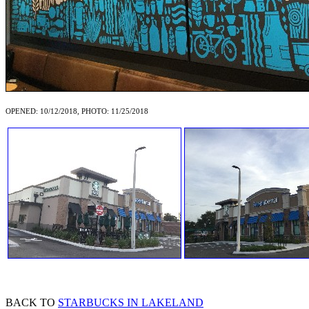
OPENED: 10/12/2018, PHOTO: 11/25/2018
BACK TO
STARBUCKS IN LAKELAND