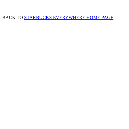
BACK TO
STARBUCKS EVERYWHERE HOME PAGE