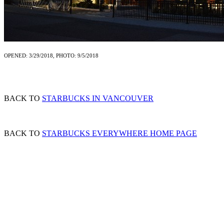
OPENED: 3/29/2018, PHOTO: 9/5/2018
BACK TO
STARBUCKS IN VANCOUVER
BACK TO
STARBUCKS EVERYWHERE HOME PAGE