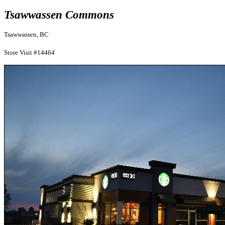
Tsawwassen Commons
Tsawwassen, BC
Store Visit #14464