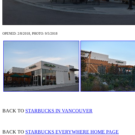
OPENED: 2/8/2018, PHOTO: 9/5/2018
BACK TO
STARBUCKS IN VANCOUVER
BACK TO
STARBUCKS EVERYWHERE HOME PAGE