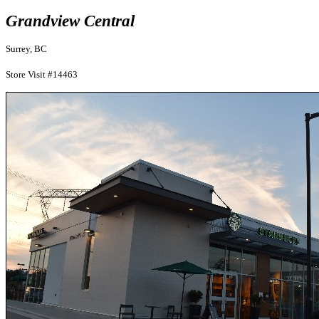
Grandview Central
Surrey, BC
Store Visit #14463