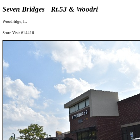
Seven Bridges - Rt.53 & Woodri
Woodridge, IL
Store Visit #14416