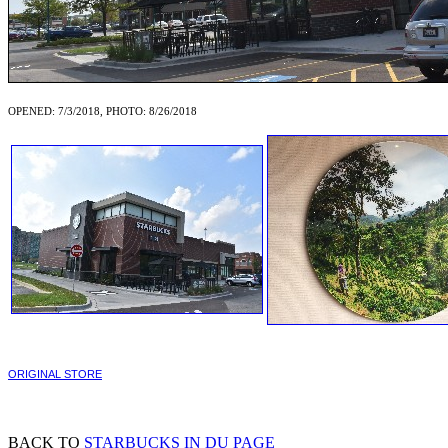
OPENED: 7/3/2018, PHOTO: 8/26/2018
ORIGINAL STORE
BACK TO
STARBUCKS IN DU PAGE