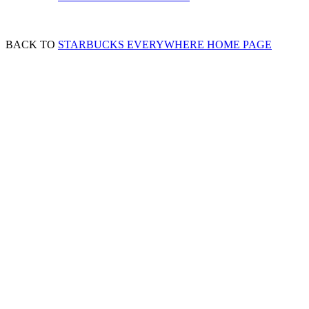
BACK TO
STARBUCKS EVERYWHERE HOME PAGE