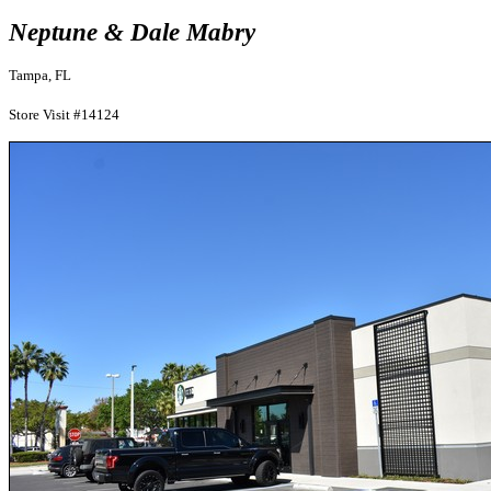
Neptune & Dale Mabry
Tampa, FL
Store Visit #14124