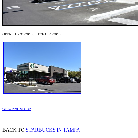
OPENED: 2/15/2018, PHOTO: 3/6/2018
ORIGINAL STORE
BACK TO
STARBUCKS IN TAMPA