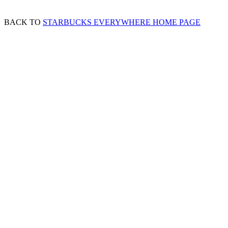
BACK TO
STARBUCKS EVERYWHERE HOME PAGE