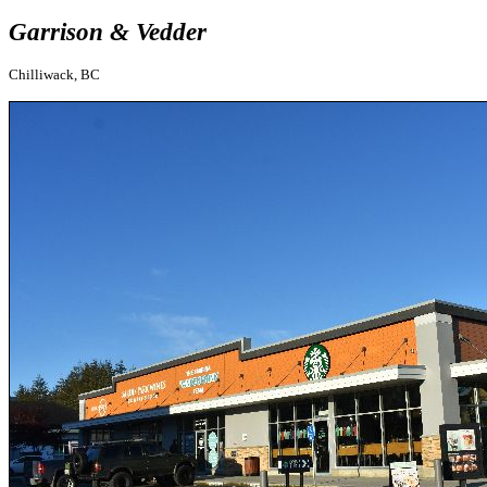
Garrison & Vedder
Chilliwack, BC