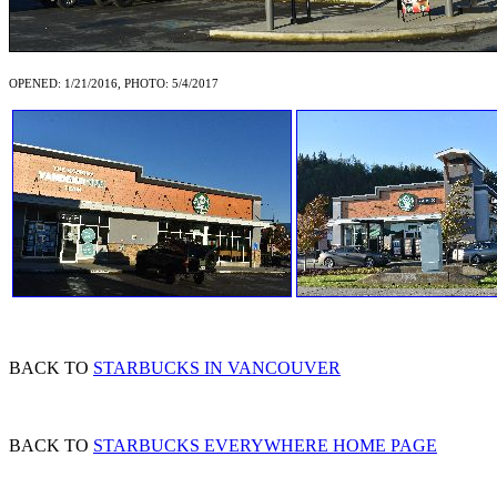
OPENED: 1/21/2016, PHOTO: 5/4/2017
BACK TO
STARBUCKS IN VANCOUVER
BACK TO
STARBUCKS EVERYWHERE HOME PAGE