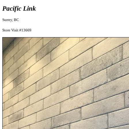
Pacific Link
Surrey, BC
Store Visit #13669