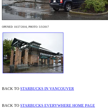
OPENED: 10/27/2016, PHOTO: 5/3/2017
BACK TO
STARBUCKS IN VANCOUVER
BACK TO
STARBUCKS EVERYWHERE HOME PAGE