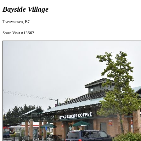
Bayside Village
Tsawwassen, BC
Store Visit #13662