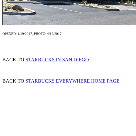
OPENED: 1/19/2017, PHOTO: 4/12/2017
BACK TO
STARBUCKS IN SAN DIEGO
BACK TO
STARBUCKS EVERYWHERE HOME PAGE