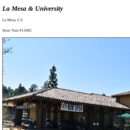
La Mesa & University
La Mesa, CA
Store Visit #13492