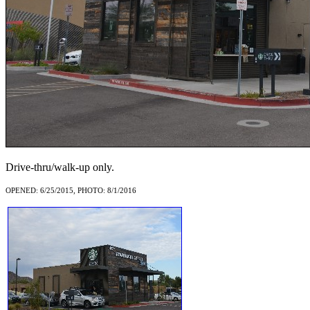
Drive-thru/walk-up only.
OPENED: 6/25/2015, PHOTO: 8/1/2016