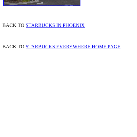
BACK TO
STARBUCKS IN PHOENIX
BACK TO
STARBUCKS EVERYWHERE HOME PAGE