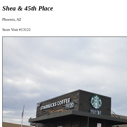
Shea & 45th Place
Phoenix, AZ
Store Visit #13121