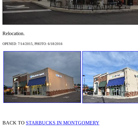
Relocation.
OPENED: 7/14/2015, PHOTO: 6/18/2016
BACK TO
STARBUCKS IN MONTGOMERY