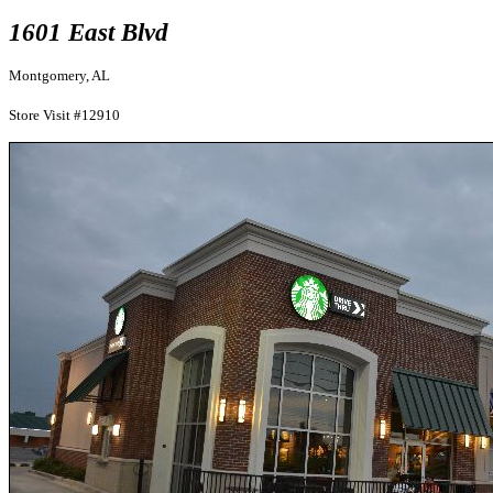
1601 East Blvd
Montgomery, AL
Store Visit #12910