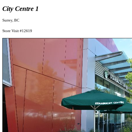
City Centre 1
Surrey, BC
Store Visit #12619