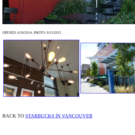
OPENED: 6/26/2014, PHOTO: 9/15/2015
BACK TO
STARBUCKS IN VANCOUVER