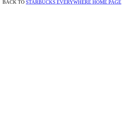
BACK TO
STARBUCKS EVERYWHERE HOME PAGE