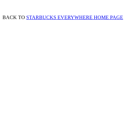
BACK TO
STARBUCKS EVERYWHERE HOME PAGE