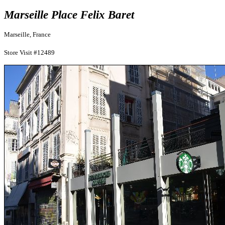
Marseille Place Felix Baret
Marseille, France
Store Visit #12489