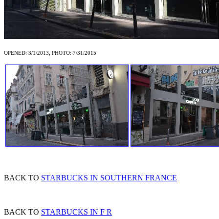
OPENED: 3/1/2013, PHOTO: 7/31/2015
BACK TO
STARBUCKS IN SOUTHERN FRANCE
BACK TO
STARBUCKS IN F R