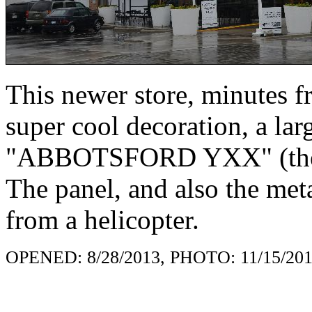
This newer store, minutes f
super cool decoration, a lar
"ABBOTSFORD YXX" (the co
The panel, and also the met
from a helicopter.
OPENED: 8/28/2013, PHOTO: 11/15/20