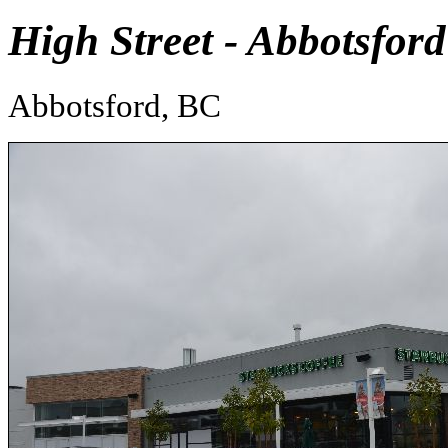
High Street - Abbotsford
Abbotsford, BC