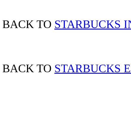
BACK TO
STARBUCKS 
BACK TO
STARBUCKS 