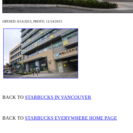
OPENED: 8/14/2013, PHOTO: 11/14/2013
BACK TO
STARBUCKS IN VANCOUVER
BACK TO
STARBUCKS EVERYWHERE HOME PAGE