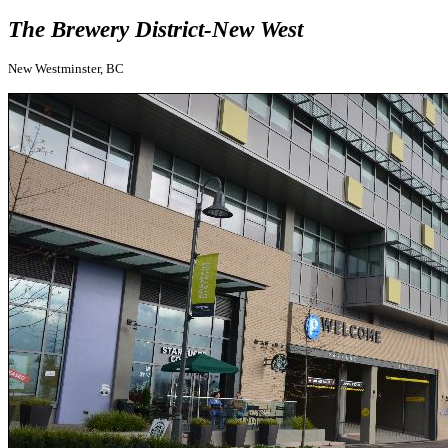
The Brewery District-New West
New Westminster, BC