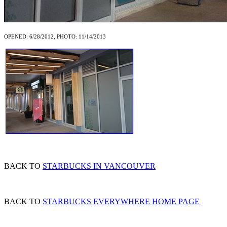
OPENED: 6/28/2012, PHOTO: 11/14/2013
BACK TO
STARBUCKS IN VANCOUVER
BACK TO
STARBUCKS EVERYWHERE HOME PAGE