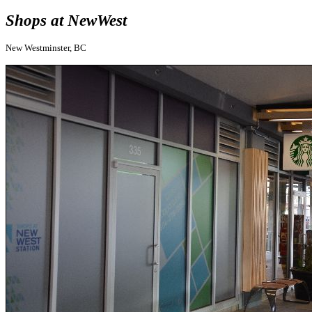
Shops at NewWest
New Westminster, BC