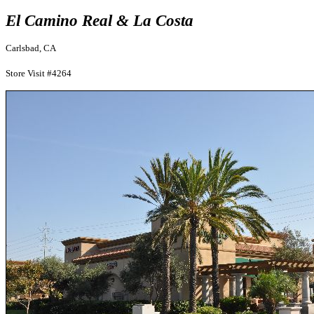
El Camino Real & La Costa
Carlsbad, CA
Store Visit #4264