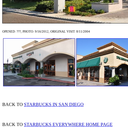
OPENED: ???, PHOTO: 9/16/2012, ORIGINAL VISIT: 8/11/2004
BACK TO
STARBUCKS IN SAN DIEGO
BACK TO
STARBUCKS EVERYWHERE HOME PAGE