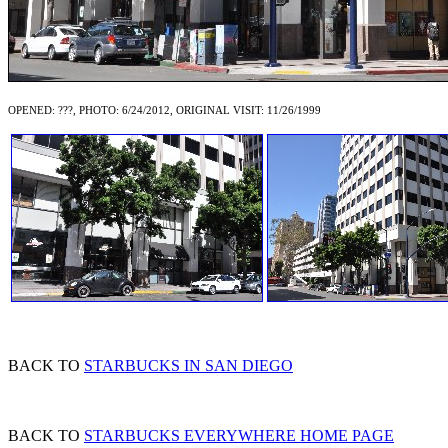
OPENED: ???, PHOTO: 6/24/2012, ORIGINAL VISIT: 11/26/1999
BACK TO
STARBUCKS IN SAN DIEGO
BACK TO
STARBUCKS EVERYWHERE HOME PAGE