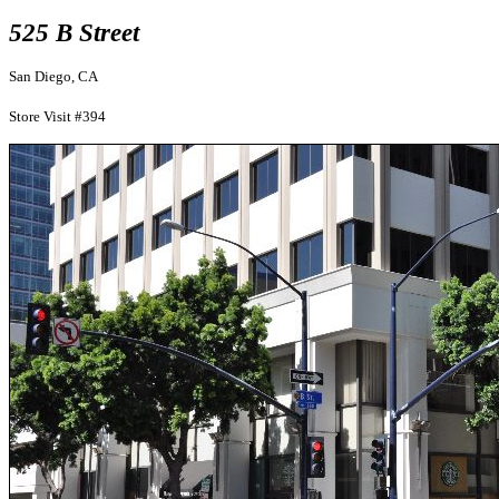
525 B Street
San Diego, CA
Store Visit #394