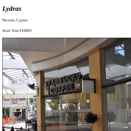
Lydras
Nicosia, Cyprus
Store Visit #10895