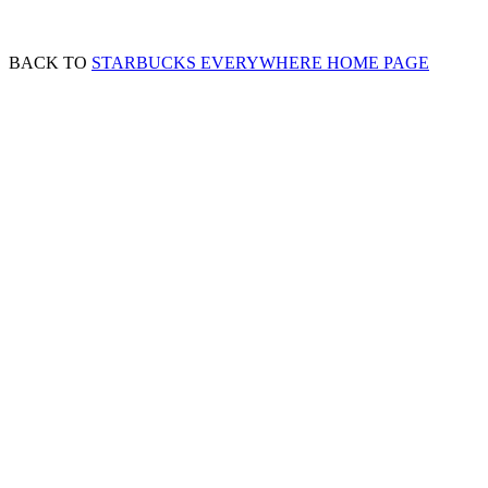
BACK TO
STARBUCKS EVERYWHERE HOME PAGE