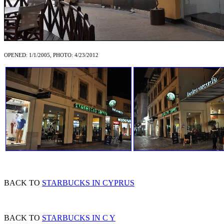
OPENED: 1/1/2005, PHOTO: 4/23/2012
BACK TO
STARBUCKS IN CYPRUS
BACK TO
STARBUCKS IN C Y