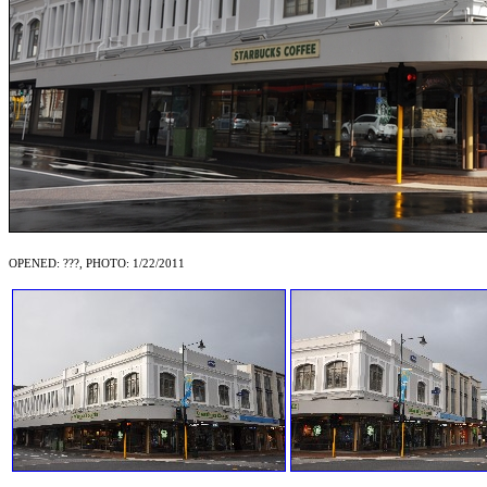
OPENED: ???, PHOTO: 1/22/2011