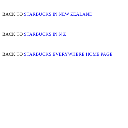
BACK TO
STARBUCKS IN NEW ZEALAND
BACK TO
STARBUCKS IN N Z
BACK TO
STARBUCKS EVERYWHERE HOME PAGE