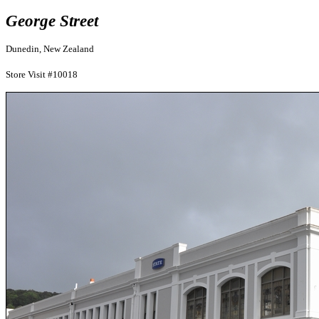
George Street
Dunedin, New Zealand
Store Visit #10018