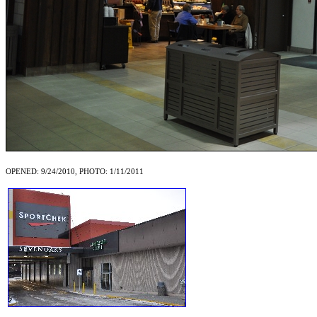
OPENED: 9/24/2010, PHOTO: 1/11/2011