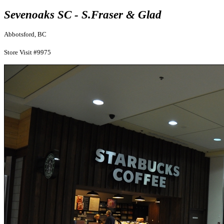
Sevenoaks SC - S.Fraser & Glad
Abbotsford, BC
Store Visit #9975