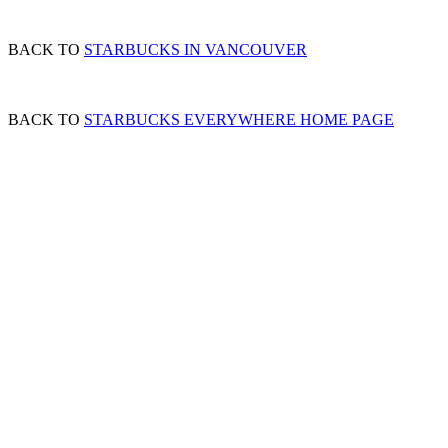
BACK TO
STARBUCKS IN VANCOUVER
BACK TO
STARBUCKS EVERYWHERE HOME PAGE