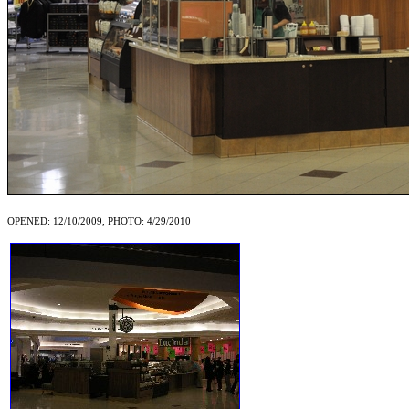
OPENED: 12/10/2009, PHOTO: 4/29/2010