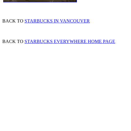
BACK TO
STARBUCKS IN VANCOUVER
BACK TO
STARBUCKS EVERYWHERE HOME PAGE