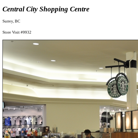
Central City Shopping Centre
Surrey, BC
Store Visit #9932