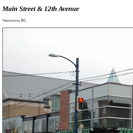
Main Street & 12th Avenue
Vancouver, BC