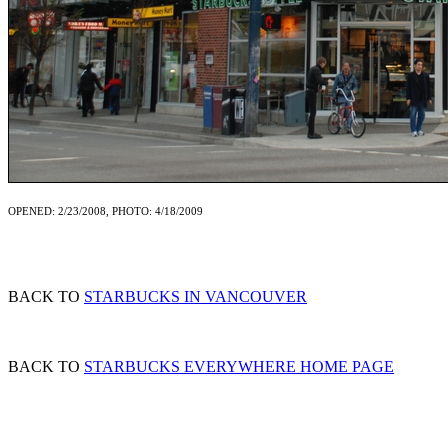
OPENED: 2/23/2008, PHOTO: 4/18/2009
BACK TO
STARBUCKS IN VANCOUVER
BACK TO
STARBUCKS EVERYWHERE HOME PAGE