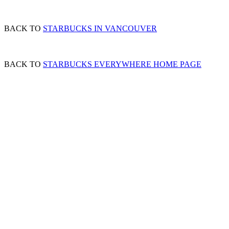
BACK TO
STARBUCKS IN VANCOUVER
BACK TO
STARBUCKS EVERYWHERE HOME PAGE