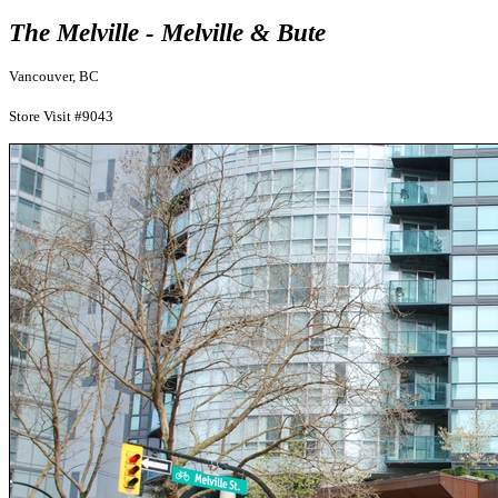
The Melville - Melville & Bute
Vancouver, BC
Store Visit #9043