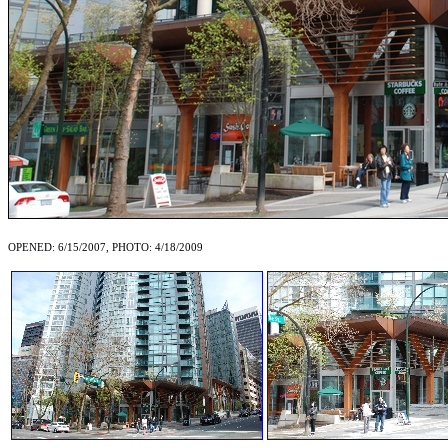
OPENED: 6/15/2007, PHOTO: 4/18/2009