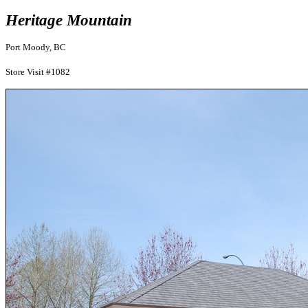
Heritage Mountain
Port Moody, BC
Store Visit #1082