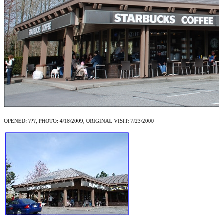
OPENED: ???, PHOTO: 4/18/2009, ORIGINAL VISIT: 7/23/2000