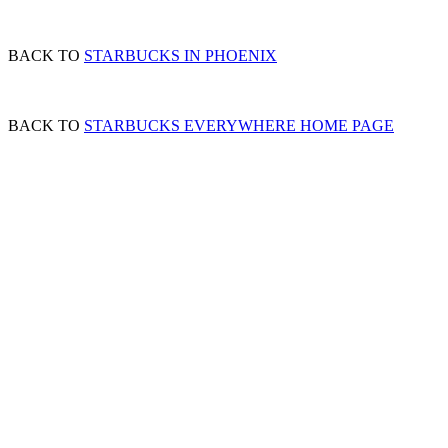
BACK TO
STARBUCKS IN PHOENIX
BACK TO
STARBUCKS EVERYWHERE HOME PAGE