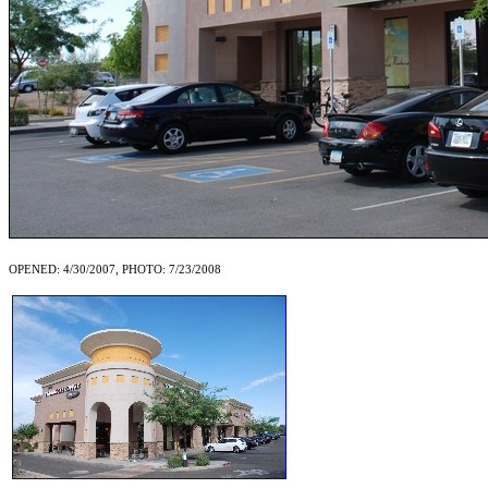
OPENED: 4/30/2007, PHOTO: 7/23/2008