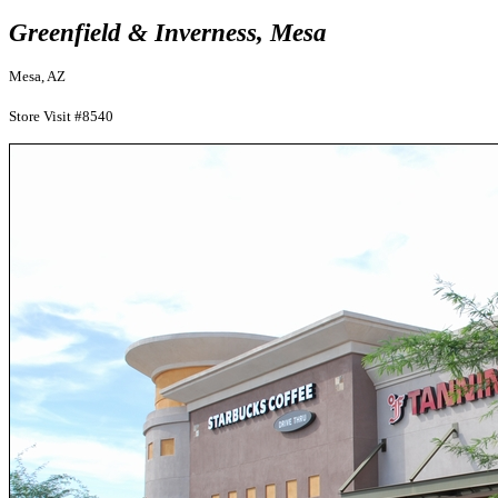
Greenfield & Inverness, Mesa
Mesa, AZ
Store Visit #8540