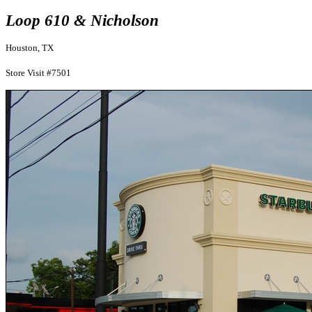
Loop 610 & Nicholson
Houston, TX
Store Visit #7501