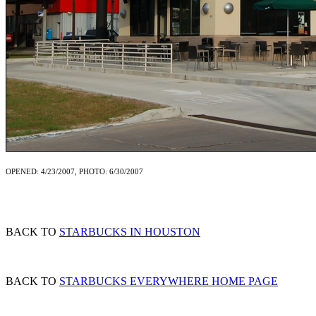
OPENED: 4/23/2007, PHOTO: 6/30/2007
BACK TO
STARBUCKS IN HOUSTON
BACK TO
STARBUCKS EVERYWHERE HOME PAGE