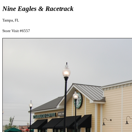
Nine Eagles & Racetrack
Tampa, FL
Store Visit #6557