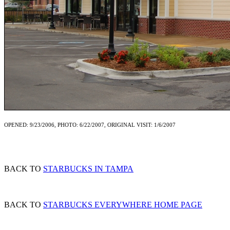
OPENED: 9/23/2006, PHOTO: 6/22/2007, ORIGINAL VISIT: 1/6/2007
BACK TO
STARBUCKS IN TAMPA
BACK TO
STARBUCKS EVERYWHERE HOME PAGE