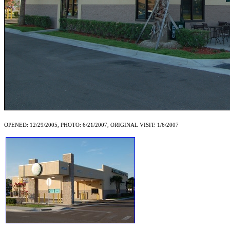
OPENED: 12/29/2005, PHOTO: 6/21/2007, ORIGINAL VISIT: 1/6/2007