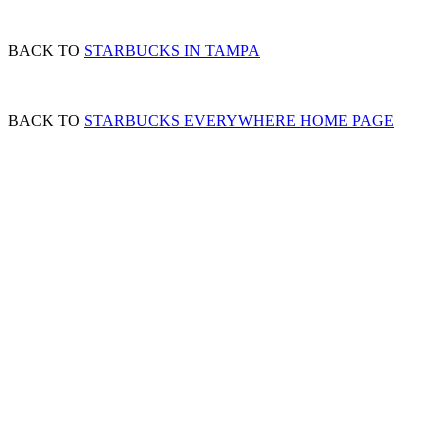
BACK TO
STARBUCKS IN TAMPA
BACK TO
STARBUCKS EVERYWHERE HOME PAGE