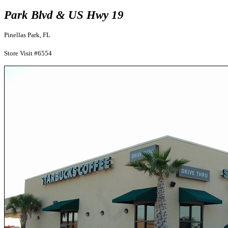
Park Blvd & US Hwy 19
Pinellas Park, FL
Store Visit #6554