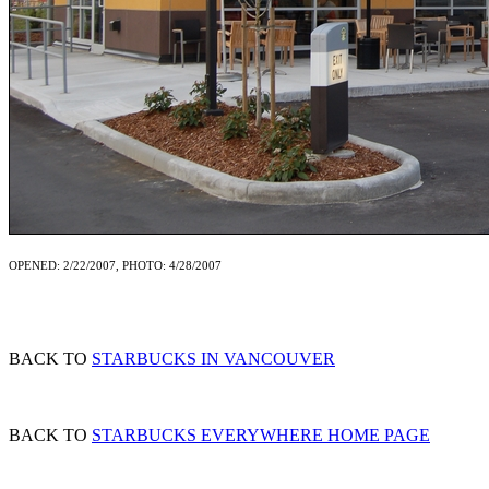
OPENED: 2/22/2007, PHOTO: 4/28/2007
BACK TO
STARBUCKS IN VANCOUVER
BACK TO
STARBUCKS EVERYWHERE HOME PAGE