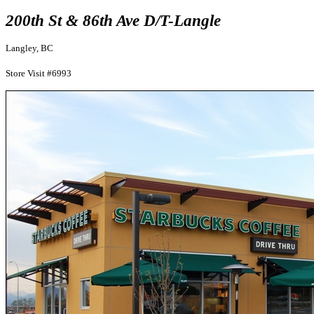
200th St & 86th Ave D/T-Langle
Langley, BC
Store Visit #6993