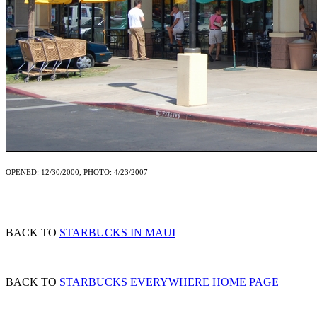
OPENED: 12/30/2000, PHOTO: 4/23/2007
BACK TO
STARBUCKS IN MAUI
BACK TO
STARBUCKS EVERYWHERE HOME PAGE