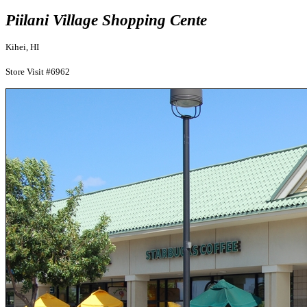
Piilani Village Shopping Cente
Kihei, HI
Store Visit #6962