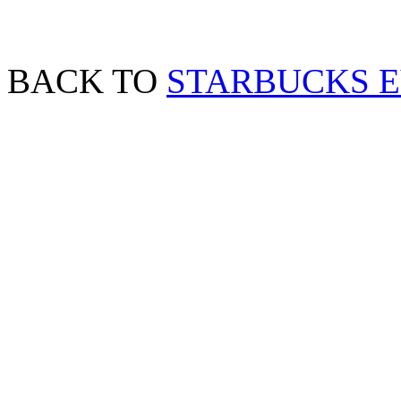
BACK TO
STARBUCKS 