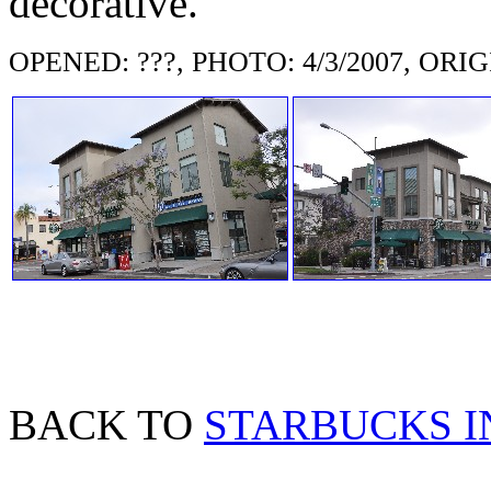
decorative.
OPENED: ???, PHOTO: 4/3/2007, ORIGI
BACK TO
STARBUCKS I