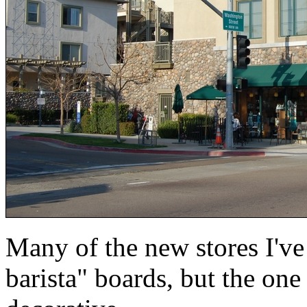
Many of the new stores I'v
barista" boards, but the one 