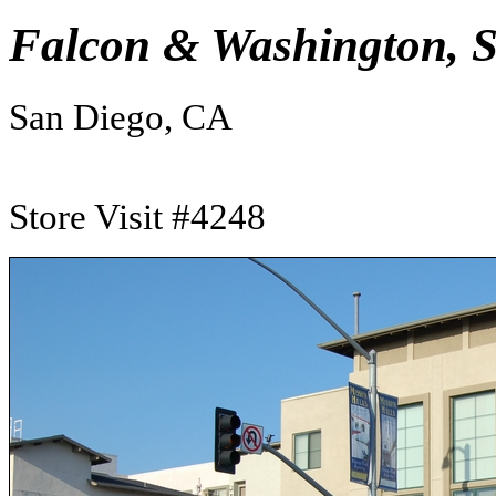
Falcon & Washington, 
San Diego, CA
Store Visit #4248