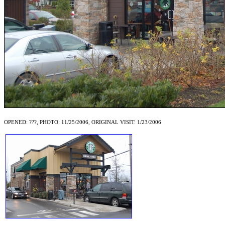
OPENED: ???, PHOTO: 11/25/2006, ORIGINAL VISIT: 1/23/2006