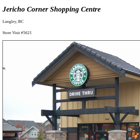
Jericho Corner Shopping Centre
Langley, BC
Store Visit #5621