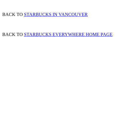
BACK TO
STARBUCKS IN VANCOUVER
BACK TO
STARBUCKS EVERYWHERE HOME PAGE