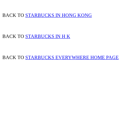
BACK TO
STARBUCKS IN HONG KONG
BACK TO
STARBUCKS IN H K
BACK TO
STARBUCKS EVERYWHERE HOME PAGE