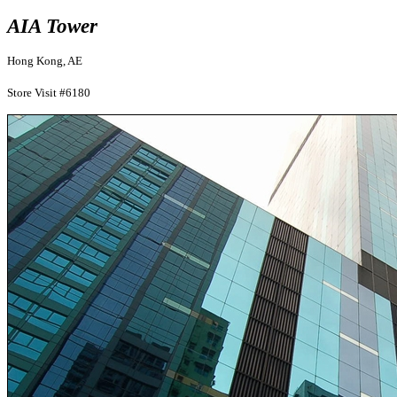
AIA Tower
Hong Kong, AE
Store Visit #6180