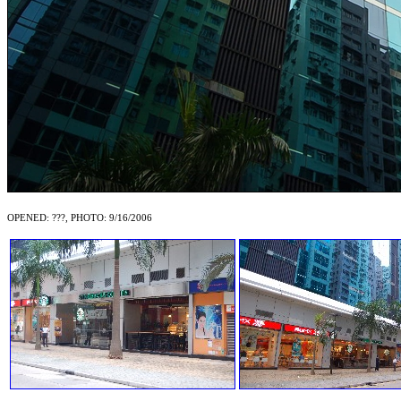
OPENED: ???, PHOTO: 9/16/2006