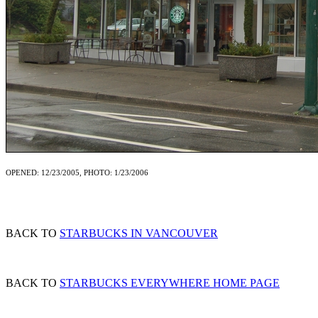
OPENED: 12/23/2005, PHOTO: 1/23/2006
BACK TO
STARBUCKS IN VANCOUVER
BACK TO
STARBUCKS EVERYWHERE HOME PAGE