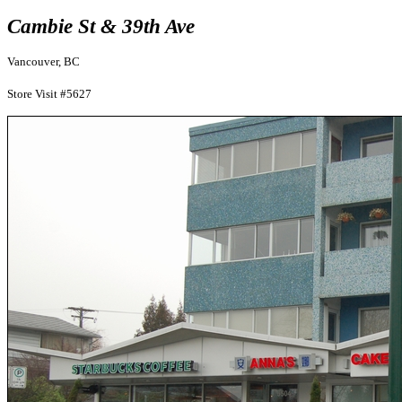
Cambie St & 39th Ave
Vancouver, BC
Store Visit #5627