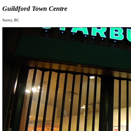
Guildford Town Centre
Surrey, BC