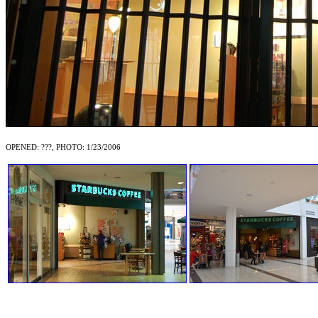
OPENED: ???, PHOTO: 1/23/2006