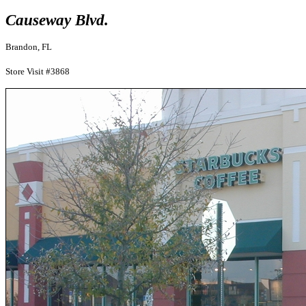
Causeway Blvd.
Brandon, FL
Store Visit #3868