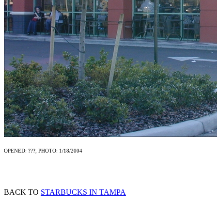
OPENED: ???, PHOTO: 1/18/2004
BACK TO
STARBUCKS IN TAMPA