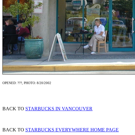
OPENED: ???, PHOTO: 8/20/2002
BACK TO
STARBUCKS IN VANCOUVER
BACK TO
STARBUCKS EVERYWHERE HOME PAGE