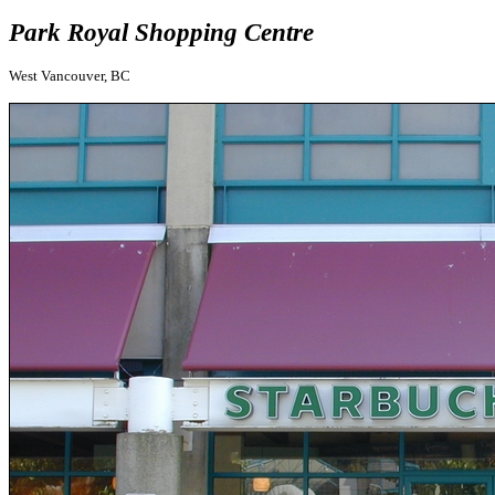
Park Royal Shopping Centre
West Vancouver, BC