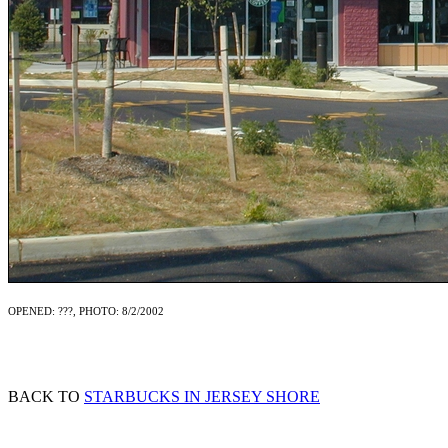
OPENED: ???, PHOTO: 8/2/2002
BACK TO
STARBUCKS IN JERSEY SHORE