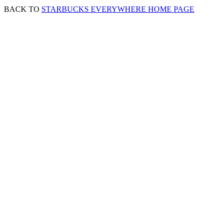
BACK TO
STARBUCKS EVERYWHERE HOME PAGE