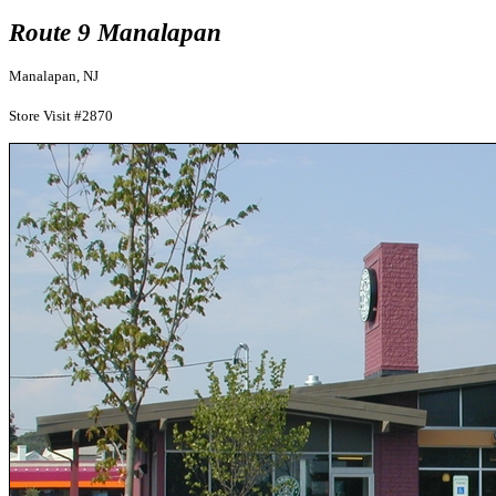
Route 9 Manalapan
Manalapan, NJ
Store Visit #2870