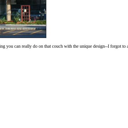
ing you can really do on that couch with the unique design--I forgot to 