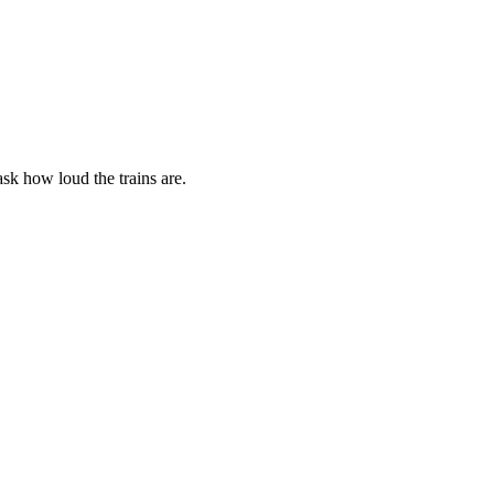
ask how loud the trains are.