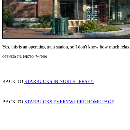
Yes, this is an operating train station, so I don't know how much relax
OPENED: ???, PHOTO: 7/4/2001
BACK TO
STARBUCKS IN NORTH JERSEY
BACK TO
STARBUCKS EVERYWHERE HOME PAGE