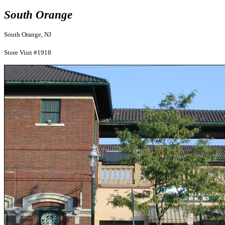
South Orange
South Orange, NJ
Store Visit #1918