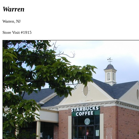
Warren
Warren, NJ
Store Visit #1915