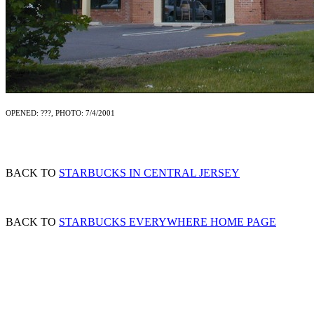
OPENED: ???, PHOTO: 7/4/2001
BACK TO
STARBUCKS IN CENTRAL JERSEY
BACK TO
STARBUCKS EVERYWHERE HOME PAGE