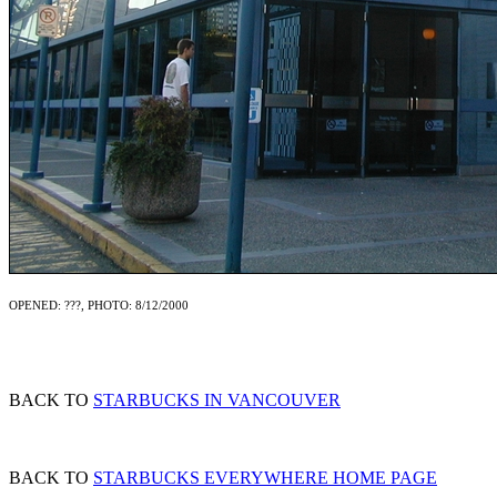
OPENED: ???, PHOTO: 8/12/2000
BACK TO
STARBUCKS IN VANCOUVER
BACK TO
STARBUCKS EVERYWHERE HOME PAGE