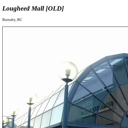
Lougheed Mall [OLD]
Burnaby, BC