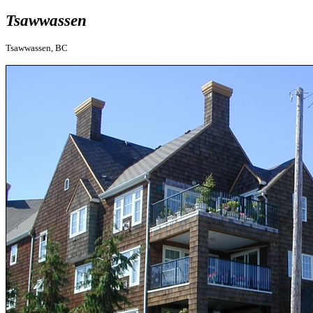
Tsawwassen
Tsawwassen, BC