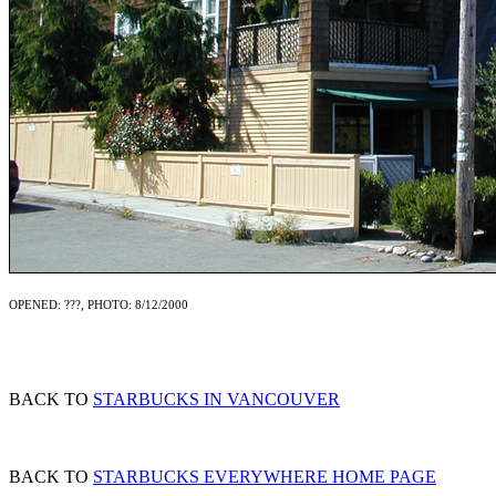
OPENED: ???, PHOTO: 8/12/2000
BACK TO
STARBUCKS IN VANCOUVER
BACK TO
STARBUCKS EVERYWHERE HOME PAGE