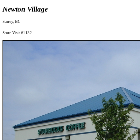
Newton Village
Surrey, BC
Store Visit #1132