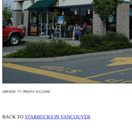
OPENED: ???, PHOTO: 8/12/2000
BACK TO
STARBUCKS IN VANCOUVER