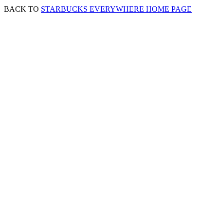
BACK TO
STARBUCKS EVERYWHERE HOME PAGE