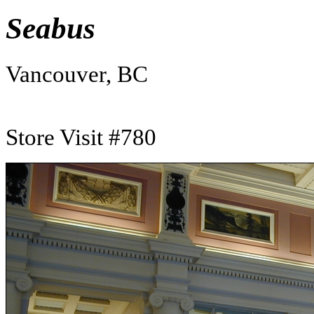
Seabus
Vancouver, BC
Store Visit #780