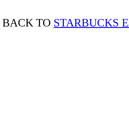
BACK TO
STARBUCKS 