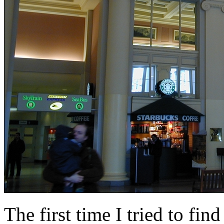
The first time I tried to find