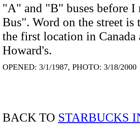
"A" and "B" buses before I r
Bus". Word on the street is 
the first location in Canada
Howard's.
OPENED: 3/1/1987, PHOTO: 3/18/2000
BACK TO
STARBUCKS 