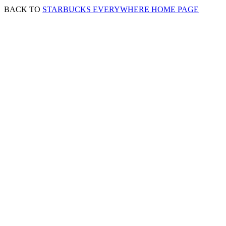
BACK TO
STARBUCKS EVERYWHERE HOME PAGE