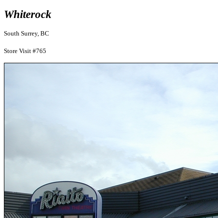
Whiterock
South Surrey, BC
Store Visit #765